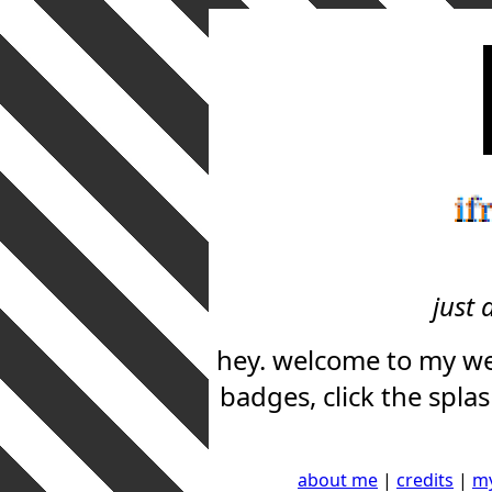
if
just 
hey. welcome to my web
badges, click the spla
about me
|
credits
|
my